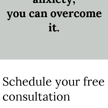
you can overcome
it.
Schedule your free
consultation