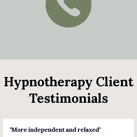
Hypnotherapy Client
Testimonials
"More independent and relaxed"