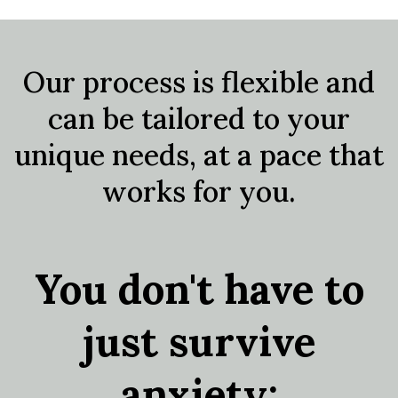
Our process is flexible and
can be tailored to your
unique needs, at a pace that
works for you.
You don't have to
just survive
anxiety;