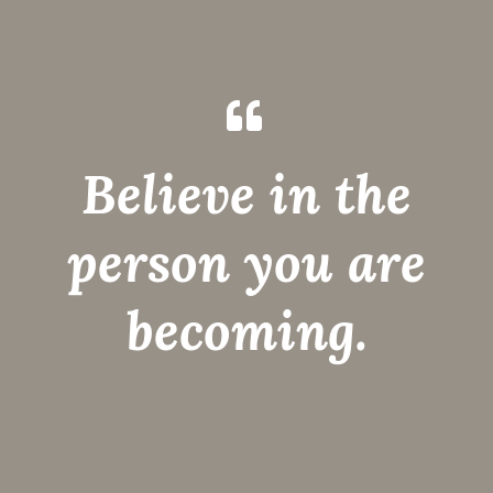
Believe in the
person you are
becoming.