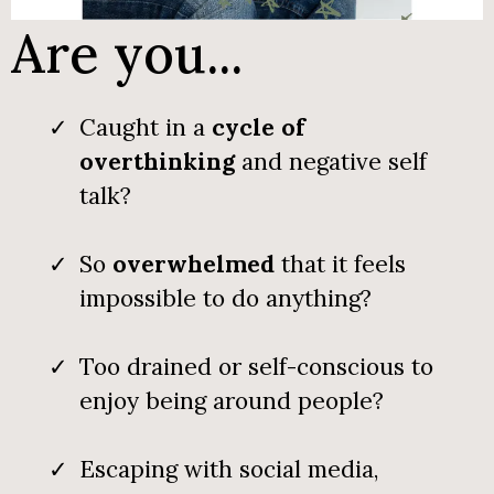
Are you...
Caught in a
cycle of
overthinking
and negative self
talk?
So
overwhelmed
that it feels
impossible to do anything?
Too drained or self-conscious to
enjoy being around people?
Escaping with social media,