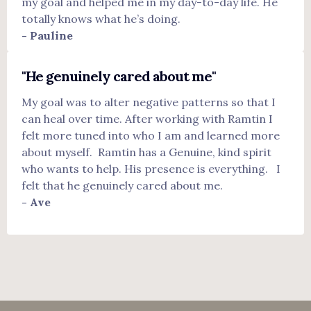
my goal and helped me in my day-to-day life. He
totally knows what he’s doing.
- Pauline
"He genuinely cared about me"
My goal was to alter negative patterns so that I
can heal over time. After working with Ramtin I
felt more tuned into who I am and learned more
about myself. Ramtin has a Genuine, kind spirit
who wants to help. His presence is everything. I
felt that he genuinely cared about me.
- Ave