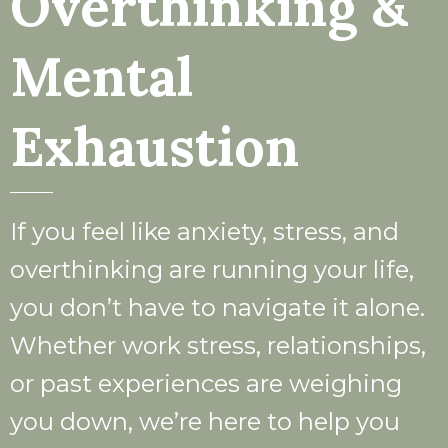
Overthinking &
Mental
Exhaustion
If you feel like anxiety, stress, and
overthinking are running your life,
you don’t have to navigate it alone.
Whether work stress, relationships,
or past experiences are weighing
you down, we’re here to help you