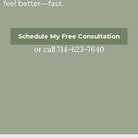
feel better—fast.
Schedule My Free Consultation
or call 714-623-7640