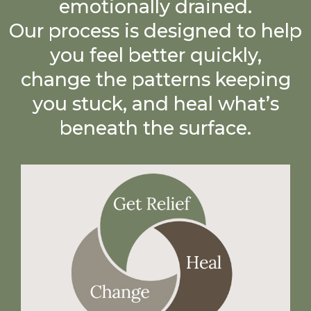
emotionally drained.
Our process is designed to help
you feel better quickly,
change the patterns keeping
you stuck, and heal what’s
beneath the surface.