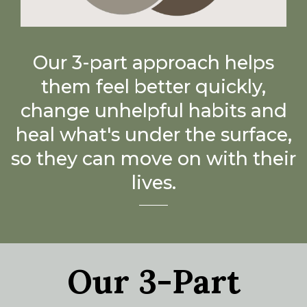
Our 3-part approach helps
them feel better quickly,
change unhelpful habits and
heal what's under the surface,
so they can move on with their
lives.
Our 3-Part