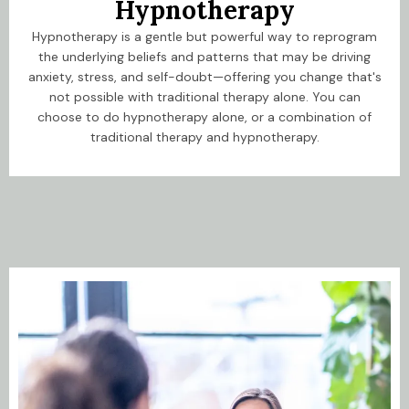
Hypnotherapy
Hypnotherapy is a gentle but powerful way to reprogram
the underlying beliefs and patterns that may be driving
anxiety, stress, and self-doubt—offering you change that's
not possible with traditional therapy alone. You can
choose to do hypnotherapy alone, or a combination of
traditional therapy and hypnotherapy.