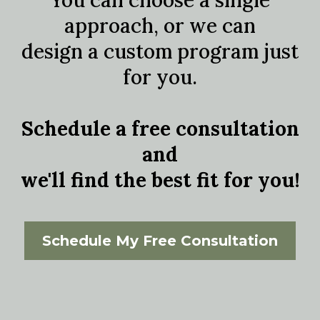
You can choose a single
approach, or we can
design a custom program just
for you.
Schedule a free consultation
and
we'll find the best fit for you!
Schedule My Free Consultation