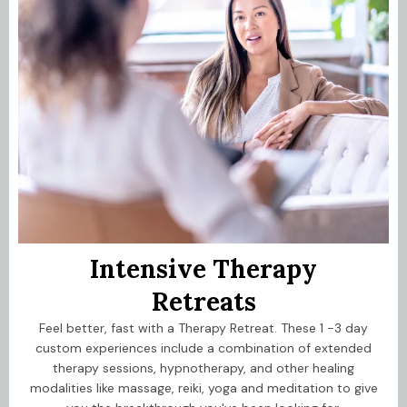
Intensive Therapy
Retreats
Feel better, fast with a Therapy Retreat. These 1 -3 day
custom experiences include a combination of extended
therapy sessions, hypnotherapy, and other healing
modalities like massage, reiki, yoga and meditation to give