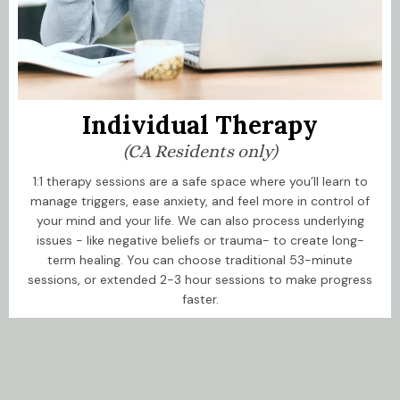
Individual Therapy
(CA Residents only)
1:1 therapy sessions are a safe space where you’ll learn to
manage triggers, ease anxiety, and feel more in control of
your mind and your life. We can also process underlying
issues - like negative beliefs or trauma- to create long-
term healing. You can choose traditional 53-minute
sessions, or extended 2-3 hour sessions to make progress
faster.