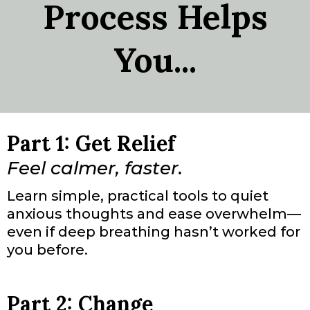
Process Helps
You...
Part 1: Get Relief
Feel calmer, faster.
Learn simple, practical tools to quiet
anxious thoughts and ease overwhelm—
even if deep breathing hasn’t worked for
you before.
Part 2: Change