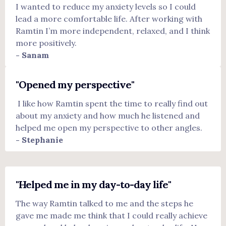
I wanted to reduce my anxiety levels so I could
lead a more comfortable life.
After working with
Ramtin I’m more independent, relaxed, and I think
more positively.
- Sanam
"Opened my perspective"
I like how Ramtin spent the time to really find out
about my anxiety and how much he listened and
helped me open my perspective to other angles.
- Stephanie
"Helped me in my day-to-day life"
The way Ramtin talked to me and the steps he
gave me made me think that I could really achieve