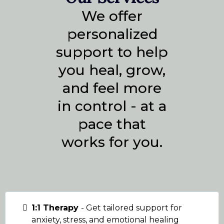
We offer
personalized
support to help
you heal, grow,
and feel more
in control - at a
pace that
works for you.
1:1 Therapy
- Get tailored support for
anxiety, stress, and emotional healing