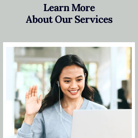
Learn More
About Our Services