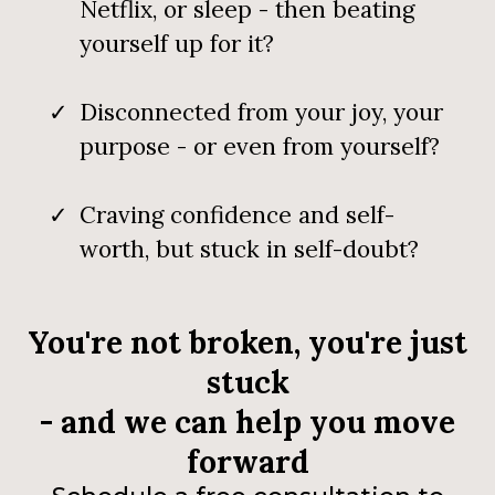
Netflix, or sleep - then beating
yourself up for it?
Disconnected from your joy, your
purpose - or even from yourself?
Craving confidence and self-
worth, but stuck in self-doubt?
You're not broken, you're just
stuck
- and we can help you move
forward