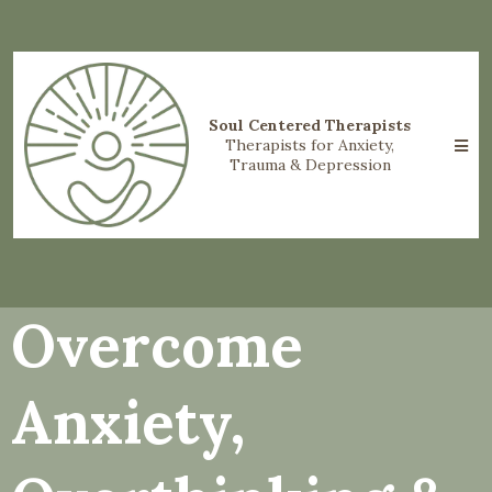
Soul Centered Therapists
Therapists for Anxiety,
Trauma & Depression
Overcome
Anxiety,