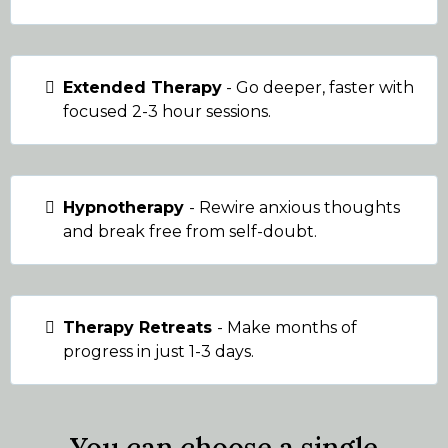
Extended Therapy
- Go deeper, faster with
focused 2-3 hour sessions.
Hypnotherapy
- Rewire anxious thoughts
and break free from self-doubt.
Therapy Retreats
- Make months of
progress in just 1-3 days.