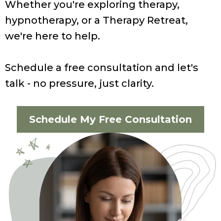
Whether you're exploring therapy,
hypnotherapy, or a Therapy Retreat,
we're here to help.
Schedule a free consultation and let's
talk - no pressure, just clarity.
Schedule My Free Consultation