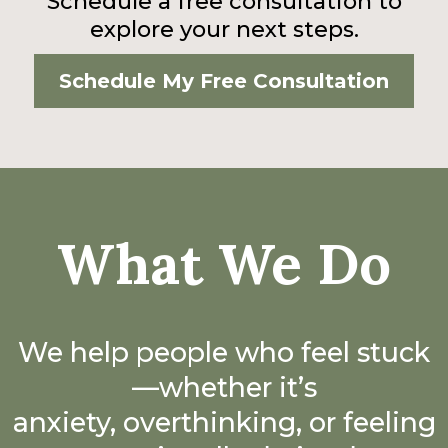
Schedule a free consultation to
explore your next steps.
Schedule My Free Consultation
What We Do
We help people who feel stuck
—whether it’s
anxiety, overthinking, or feeling