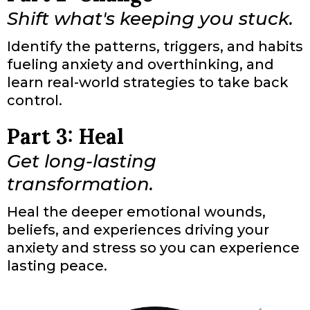
Shift what's keeping you stuck.
Identify the patterns, triggers, and habits
fueling anxiety and overthinking, and
learn real-world strategies to take back
control.
Part 3: Heal
Get long-lasting
transformation.
Heal the deeper emotional wounds,
beliefs, and experiences driving your
anxiety and stress so you can experience
lasting peace.