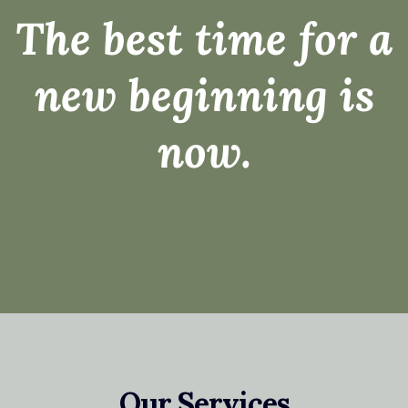
The best time for a
new beginning is
now.
Our Services