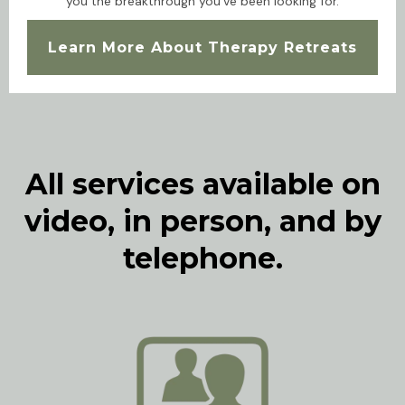
you the breakthrough you've been looking for.
Learn More About Therapy Retreats
All services available on
video, in person, and by
telephone.